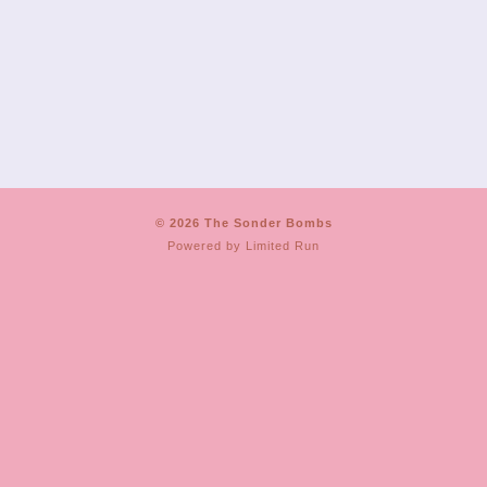
© 2026 The Sonder Bombs
Powered by
Limited Run